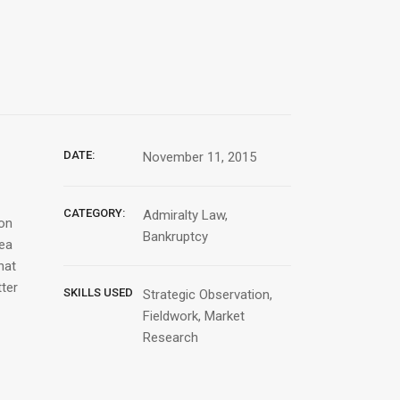
DATE:
November 11, 2015
CATEGORY:
Admiralty Law,
ion
Bankruptcy
Sea
hat
tter
SKILLS USED
Strategic Observation,
Fieldwork, Market
Research