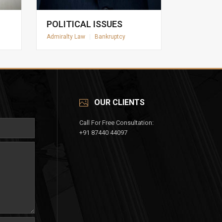
POLITICAL ISSUES
Admiralty Law
|
Bankruptcy
OUR CLIENTS
Call For Free Consultation:
+91 87440 44097