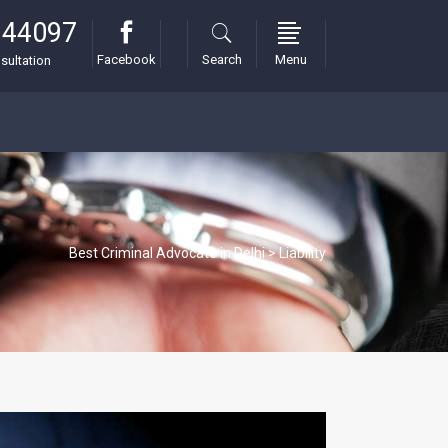
 44097
Facebook
Search
Menu
sultation
Best Criminal Advocate in Delhi
>
Liability