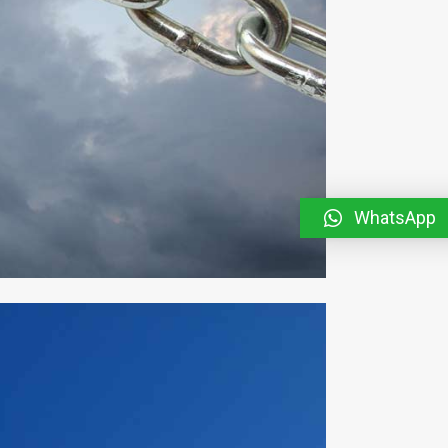
WhatsApp