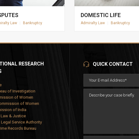
SPUTES
DOMESTIC LIFE
iralty Law
|
Bankruptcy
Admiralty Law
|
Bankruptcy
TIONAL RESEARCH
QUICK CONTACT
S
e
eau of Investigation
mission of Women
Commission of Women
ssion of India
f Law & Justice
 Legal Service Authority
rime Records Bureau