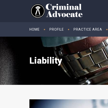
HOME
PROFILE
PRACTICE AREA
Liability