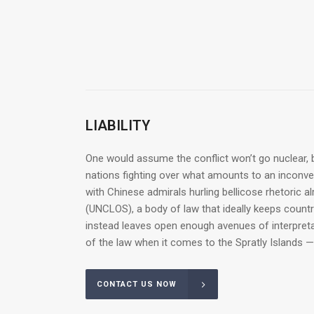
LIABILITY
One would assume the conflict won’t go nuclear, b
nations fighting over what amounts to an inconveni
with Chinese admirals hurling bellicose rhetoric a
(UNCLOS), a body of law that ideally keeps count
instead leaves open enough avenues of interpretat
of the law when it comes to the Spratly Islands —
CONTACT US NOW