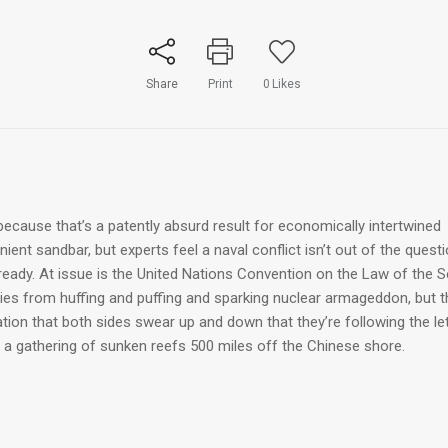
Share
Print
0
Likes
ecause that’s a patently absurd result for economically intertwined
ent sandbar, but experts feel a naval conflict isn’t out of the quest
lready. At issue is the United Nations Convention on the Law of the 
ries from huffing and puffing and sparking nuclear armageddon, but t
ion that both sides swear up and down that they’re following the le
 a gathering of sunken reefs 500 miles off the Chinese shore.