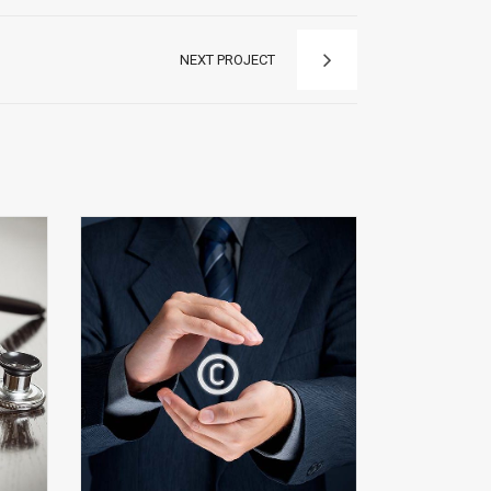
NEXT PROJECT