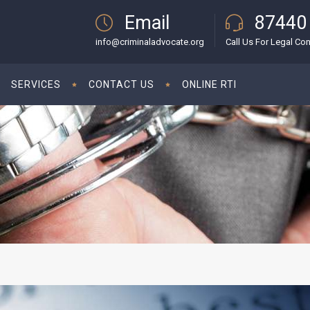
Email
87440
info@criminaladvocate.org
Call Us For Legal Con
SERVICES
CONTACT US
ONLINE RTI