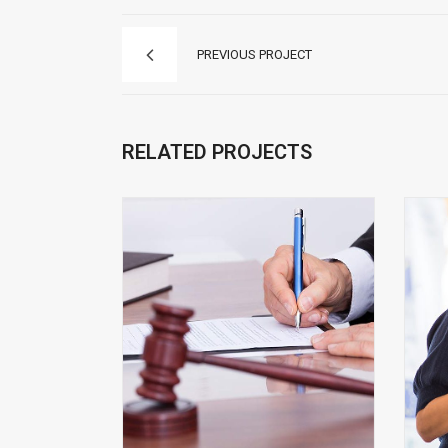
PREVIOUS PROJECT
RELATED PROJECTS