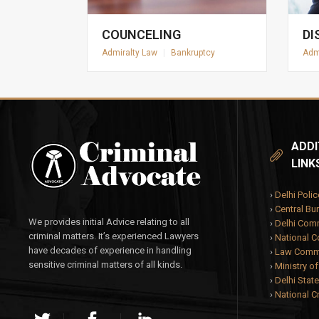
COUNCELING
DI
Admiralty Law
|
Bankruptcy
Adm
ADDI
LINK
›
Delhi Polic
›
Central Bur
We provides initial Advice relating to all
›
Delhi Com
criminal matters. It’s experienced Lawyers
›
National 
have decades of experience in handling
›
Law Commi
sensitive criminal matters of all kinds.
›
Ministry o
›
Delhi State
›
National C