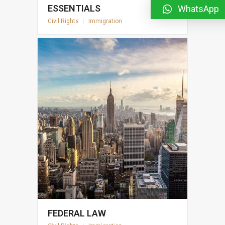
ESSENTIALS
WhatsApp
Civil Rights
|
Immigration
FEDERAL LAW