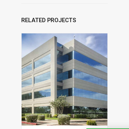
RELATED PROJECTS