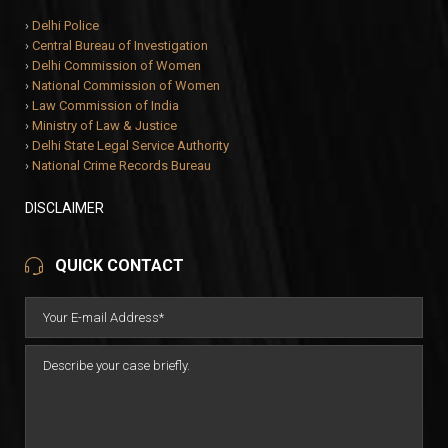
›
Delhi Police
›
Central Bureau of Investigation
›
Delhi Commission of Women
›
National Commission of Women
›
Law Commission of India
›
Ministry of Law & Justice
›
Delhi State Legal Service Authority
›
National Crime Records Bureau
DISCLAIMER
QUICK CONTACT