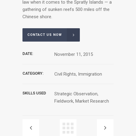
law when it comes to the Spratly Islands — a
gathering of sunken reefs 500 miles off the
Chinese shore.
CONTACT US NOW
DATE:
November 11, 2015
CATEGORY:
Civil Rights, Immigration
SKILLS USED
Strategic Observation,
Fieldwork, Market Research