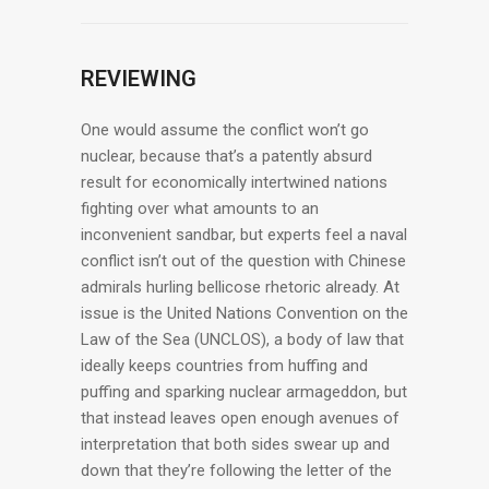
REVIEWING
One would assume the conflict won’t go
nuclear, because that’s a patently absurd
result for economically intertwined nations
fighting over what amounts to an
inconvenient sandbar, but experts feel a naval
conflict isn’t out of the question with Chinese
admirals hurling bellicose rhetoric already. At
issue is the United Nations Convention on the
Law of the Sea (UNCLOS), a body of law that
ideally keeps countries from huffing and
puffing and sparking nuclear armageddon, but
that instead leaves open enough avenues of
interpretation that both sides swear up and
down that they’re following the letter of the