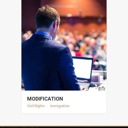
MODIFICATION
Civil Rights
|
Immigration