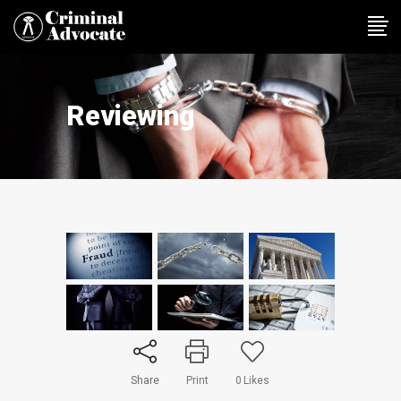
Reviewing
Share
Print
0
Likes