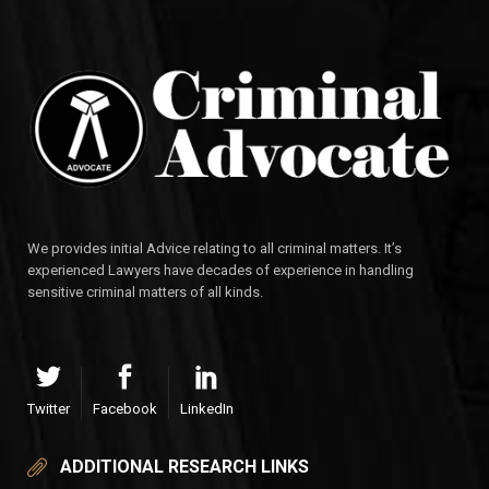
We provides initial Advice relating to all criminal matters. It’s
experienced Lawyers have decades of experience in handling
sensitive criminal matters of all kinds.
Twitter
Facebook
LinkedIn
ADDITIONAL RESEARCH LINKS