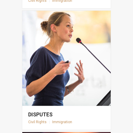
Civil Rights
|
Immigration
DISPUTES
Civil Rights
|
Immigration