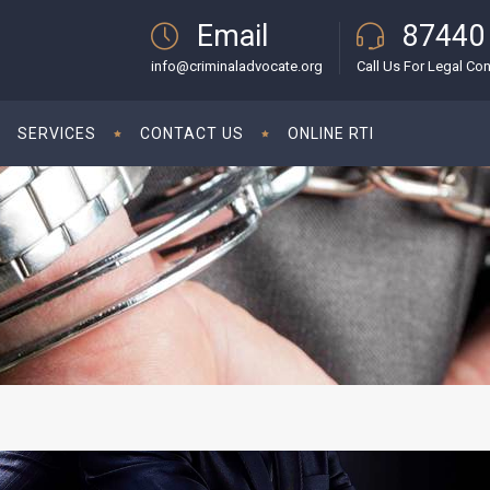
Email
87440
info@criminaladvocate.org
Call Us For Legal Con
SERVICES
CONTACT US
ONLINE RTI