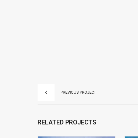
PREVIOUS PROJECT
RELATED PROJECTS