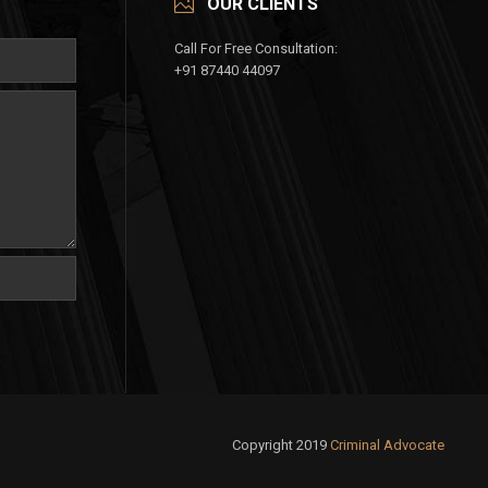
OUR CLIENTS
Call For Free Consultation:
+91 87440 44097
Copyright 2019
Criminal Advocate