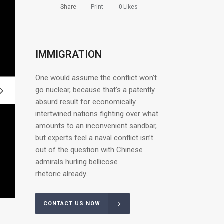
Share
Print
0
Likes
IMMIGRATION
One would assume the conflict won’t
go nuclear, because that’s a patently
absurd result for economically
intertwined nations fighting over what
amounts to an inconvenient sandbar,
but experts feel a naval conflict isn’t
out of the question with Chinese
admirals hurling bellicose
rhetoric already.
CONTACT US NOW