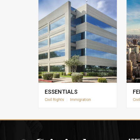
ESSENTIALS
FE
Civil Rights
|
Immigration
Civi