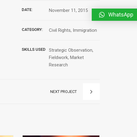
DATE:
November 11, 2015
WhatsApp
CATEGORY:
Civil Rights, Immigration
SKILLS USED
Strategic Observation,
Fieldwork, Market
Research
NEXT PROJECT