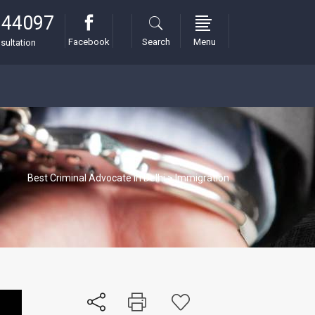
 44097
Facebook
Search
Menu
sultation
Best Criminal Advocate in Delhi
>
Immigration