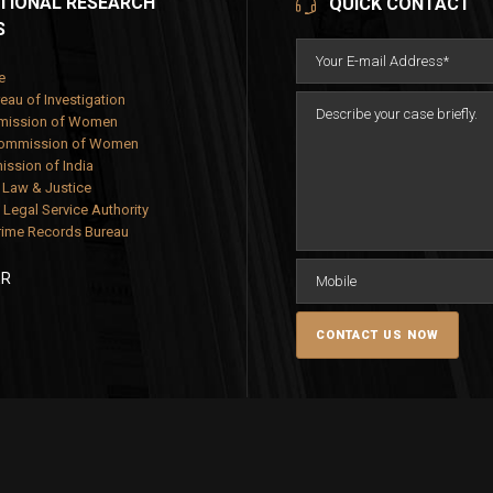
TIONAL RESEARCH
QUICK CONTACT
S
e
eau of Investigation
mission of Women
Commission of Women
ssion of India
f Law & Justice
 Legal Service Authority
rime Records Bureau
ER