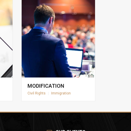
MODIFICATION
Civil Rights
|
Immigration