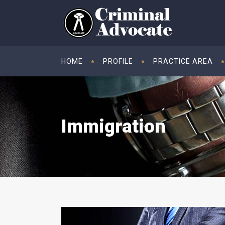
HOME
PROFILE
PRACTICE AREA
Immigration