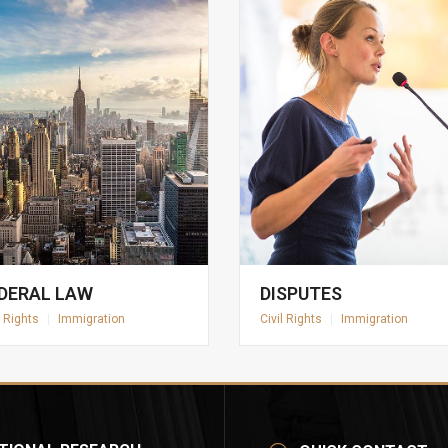
DERAL LAW
DISPUTES
l Rights
|
Immigration
Civil Rights
|
Immigration