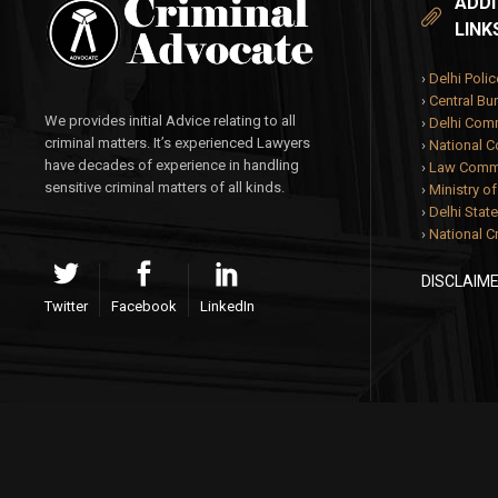
ADDI
LINK
›
Delhi Polic
›
Central Bur
We provides initial Advice relating to all
›
Delhi Com
criminal matters. It’s experienced Lawyers
›
National 
have decades of experience in handling
›
Law Commi
sensitive criminal matters of all kinds.
›
Ministry o
›
Delhi State
›
National C
DISCLAIM
Twitter
Facebook
LinkedIn