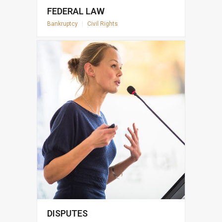
FEDERAL LAW
Bankruptcy
|
Civil Rights
DISPUTES