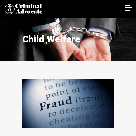
Child Welfare