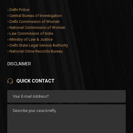
›
Delhi Police
›
Central Bureau of Investigation
›
Delhi Commission of Women
›
National Commission of Women
›
Law Commission of India
›
Ministry of Law & Justice
›
Delhi State Legal Service Authority
›
National Crime Records Bureau
DISCLAIMER
QUICK CONTACT