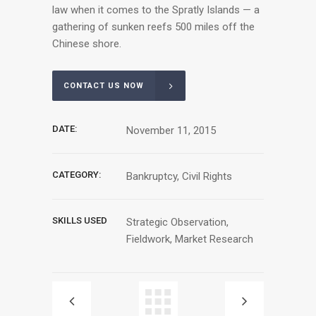
law when it comes to the Spratly Islands — a
gathering of sunken reefs 500 miles off the
Chinese shore.
CONTACT US NOW
DATE:
November 11, 2015
CATEGORY:
Bankruptcy, Civil Rights
SKILLS USED
Strategic Observation,
Fieldwork, Market Research