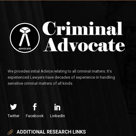
We provides initial Advice relating to all criminal matters. It’s
experienced Lawyers have decades of experience in handling
sensitive criminal matters of all kinds.
Twitter
Facebook
LinkedIn
ADDITIONAL RESEARCH LINKS