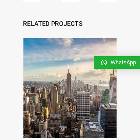
RELATED PROJECTS
WhatsApp