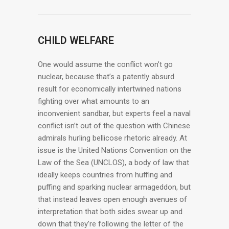
CHILD WELFARE
One would assume the conflict won’t go
nuclear, because that’s a patently absurd
result for economically intertwined nations
fighting over what amounts to an
inconvenient sandbar, but experts feel a naval
conflict isn’t out of the question with Chinese
admirals hurling bellicose rhetoric already. At
issue is the United Nations Convention on the
Law of the Sea (UNCLOS), a body of law that
ideally keeps countries from huffing and
puffing and sparking nuclear armageddon, but
that instead leaves open enough avenues of
interpretation that both sides swear up and
down that they’re following the letter of the