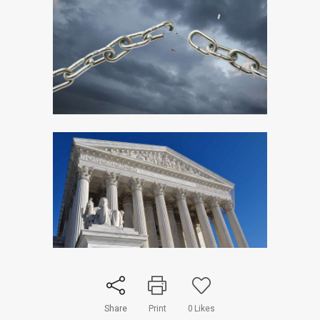
Share
Print
0
Likes