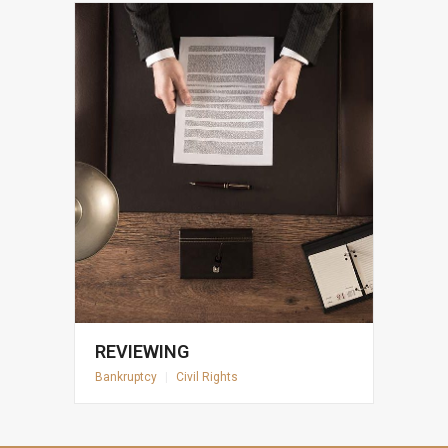
REVIEWING
Bankruptcy
|
Civil Rights