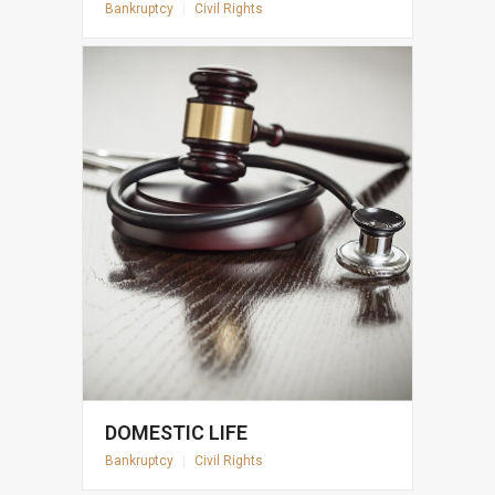
Bankruptcy
|
Civil Rights
DOMESTIC LIFE
Bankruptcy
|
Civil Rights