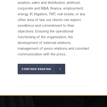
aviation, sales and distribution, antitrust,
corporate and M&A, finance, employment,
energy, IP, litigation, TMT, real estate, or any
other area of law, our clients can expect
excellence and commitment to their
objectives. Ensuring the operational
functioning of the organisation, the
development of external relations,
management of press relations and constant
communication with the press....
CONTINUE READING