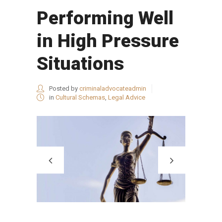
Performing Well
in High Pressure
Situations
Posted by
criminaladvocateadmin
in
Cultural Schemas
,
Legal Advice