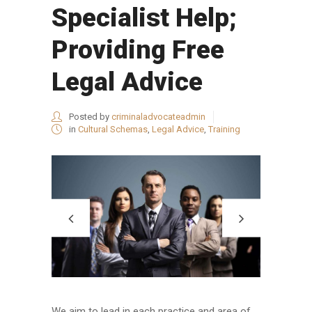
Specialist Help;
Providing Free
Legal Advice
Posted by
criminaladvocateadmin
in
Cultural Schemas
,
Legal Advice
,
Training
We aim to lead in each practice and area of