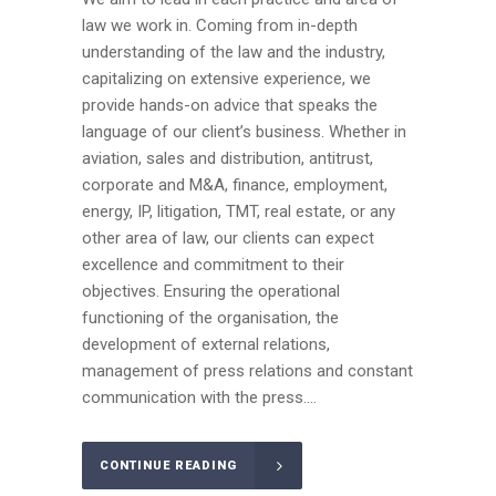
law we work in. Coming from in-depth
understanding of the law and the industry,
capitalizing on extensive experience, we
provide hands-on advice that speaks the
language of our client’s business. Whether in
aviation, sales and distribution, antitrust,
corporate and M&A, finance, employment,
energy, IP, litigation, TMT, real estate, or any
other area of law, our clients can expect
excellence and commitment to their
objectives. Ensuring the operational
functioning of the organisation, the
development of external relations,
management of press relations and constant
communication with the press....
CONTINUE READING