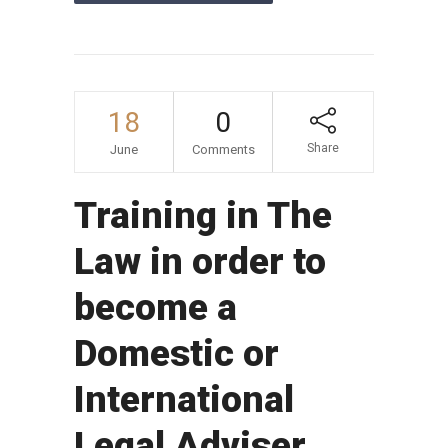
18
0
Share
June
Comments
Training in The
Law in order to
become a
Domestic or
International
Legal Adviser