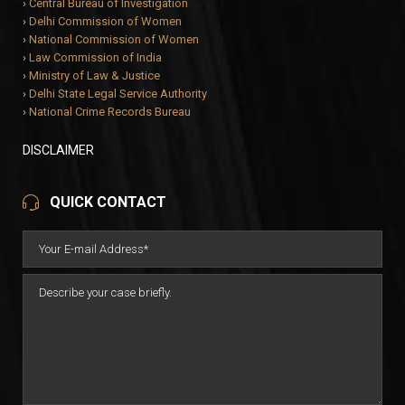
›
Central Bureau of Investigation
›
Delhi Commission of Women
›
National Commission of Women
›
Law Commission of India
›
Ministry of Law & Justice
›
Delhi State Legal Service Authority
›
National Crime Records Bureau
DISCLAIMER
QUICK CONTACT