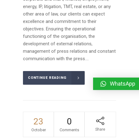
energy, IP, litigation, TMT, real estate, or any
other area of law, our clients can expect
excellence and commitment to their
objectives. Ensuring the operational
functioning of the organisation, the
development of external relations,
management of press relations and constant
communication with the press....
CONTINUE READING
WhatsApp
23
0
Share
October
Comments