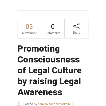
03
0
Share
November
Comments
Promoting
Consciousness
of Legal Culture
by raising Legal
Awareness
Posted by
criminaladvocateadmin