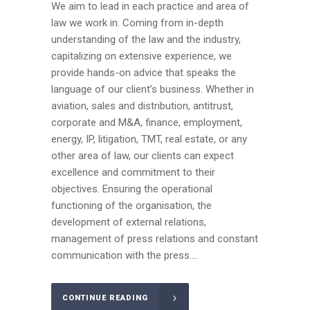
We aim to lead in each practice and area of
law we work in. Coming from in-depth
understanding of the law and the industry,
capitalizing on extensive experience, we
provide hands-on advice that speaks the
language of our client’s business. Whether in
aviation, sales and distribution, antitrust,
corporate and M&A, finance, employment,
energy, IP, litigation, TMT, real estate, or any
other area of law, our clients can expect
excellence and commitment to their
objectives. Ensuring the operational
functioning of the organisation, the
development of external relations,
management of press relations and constant
communication with the press....
CONTINUE READING