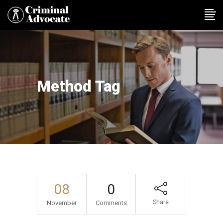
Method Tag
08
0
Share
November
Comments