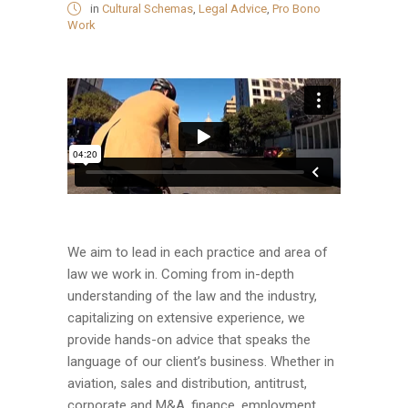
in
Cultural Schemas
,
Legal Advice
,
Pro Bono
Work
We aim to lead in each practice and area of
law we work in. Coming from in-depth
understanding of the law and the industry,
capitalizing on extensive experience, we
provide hands-on advice that speaks the
language of our client’s business. Whether in
aviation, sales and distribution, antitrust,
corporate and M&A, finance, employment,