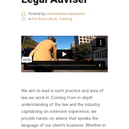
Posted by
criminaladvocateadmin
in
Pro Bono Work
,
Training
We aim to lead in each practice and area of
law we work in. Coming from in-depth
understanding of the law and the industry,
capitalizing on extensive experience, we
provide hands-on advice that speaks the
language of our client’s business. Whether in