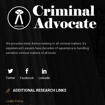
We provides initial Advice relating to all criminal matters. It’s
experienced Lawyers have decades of experience in handling
sensitive criminal matters of all kinds.
Twitter
Facebook
LinkedIn
ADDITIONAL RESEARCH LINKS
›
Delhi Police