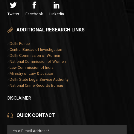
Twitter
Facebook
LinkedIn
ADDITIONAL RESEARCH LINKS
›
Delhi Police
›
Central Bureau of Investigation
›
Delhi Commission of Women
›
National Commission of Women
›
Law Commission of India
›
Ministry of Law & Justice
›
Delhi State Legal Service Authority
›
National Crime Records Bureau
DISCLAIMER
QUICK CONTACT