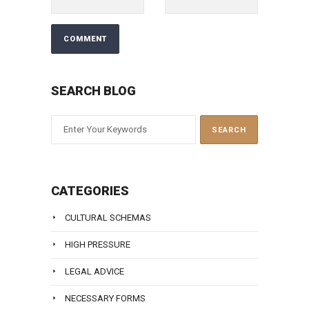
SEARCH BLOG
CATEGORIES
CULTURAL SCHEMAS
HIGH PRESSURE
LEGAL ADVICE
NECESSARY FORMS