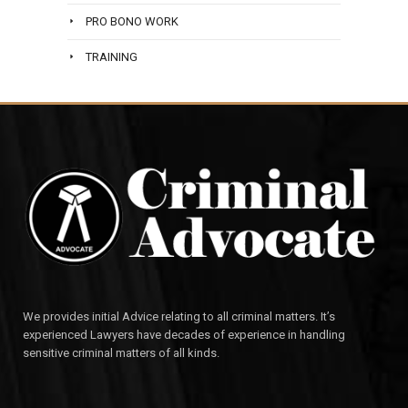
PRO BONO WORK
TRAINING
We provides initial Advice relating to all criminal matters. It’s
experienced Lawyers have decades of experience in handling
sensitive criminal matters of all kinds.