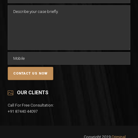
OUR CLIENTS
Call For Free Consultation:
+91 87440 44097
Copyright 2019
Criminal