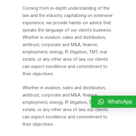
Coming from in-depth understanding of the
law and the industry, capitalizing on extensive
experience, we provide hands-on advice that
speaks the language of our client’s business.
Whether in aviation, sales and distribution,
antitrust, corporate and M&A, finance,
employment, energy, IP, litigation, TMT, real
estate, or any other area of law, our clients
can expect excellence and commitment to
their objectives.
Whether in aviation, sales and distribution,
antitrust, corporate and M&A, finance,
WhatsApp
employment, energy, IP, litigation, TMT, real
estate, or any other area of law, our clients
can expect excellence and commitment to
their objectives.