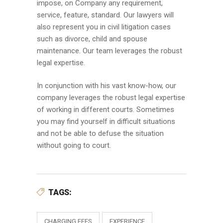
impose, on Company any requirement,
service, feature, standard. Our lawyers will
also represent you in civil litigation cases
such as divorce, child and spouse
maintenance. Our team leverages the robust
legal expertise.
In conjunction with his vast know-how, our
company leverages the robust legal expertise
of working in different courts. Sometimes
you may find yourself in difficult situations
and not be able to defuse the situation
without going to court.
TAGS:
CHARGING FEES
EXPERIENCE