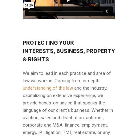
PROTECTING YOUR
INTERESTS, BUSINESS, PROPERTY
& RIGHTS
We aim to lead in each practice and area of
law we work in. Coming from in-depth
understanding of the law
and the industry,
capitalizing on extensive experience, we
provide hands-on advice that speaks the
language of our client’s business. Whether in
aviation, sales and distribution, antitrust,
corporate and M&A, finance, employment,
energy, IP, litigation, TMT, real estate, or any