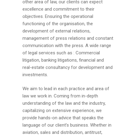
other area of law, our clients can expect
excellence and commitment to their
objectives. Ensuring the operational
functioning of the organisation, the
development of external relations,
management of press relations and constant
communication with the press. A wide range
of legal services such as : Commercial
litigation, banking litigations, financial and
real-estate consultancy for development and
investments.
We aim to lead in each practice and area of
law we work in. Coming from in-depth
understanding of the law and the industry,
capitalizing on extensive experience, we
provide hands-on advice that speaks the
language of our client’s business. Whether in
aviation, sales and distribution, antitrust,