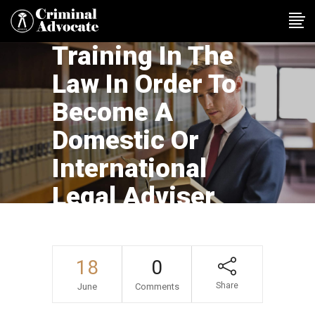
Training In The
Law In Order To
Become A
Domestic Or
International
Legal Adviser
18
0
Share
June
Comments