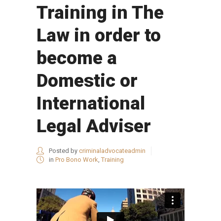
Training in The
Law in order to
become a
Domestic or
International
Legal Adviser
Posted by
criminaladvocateadmin
in
Pro Bono Work
,
Training