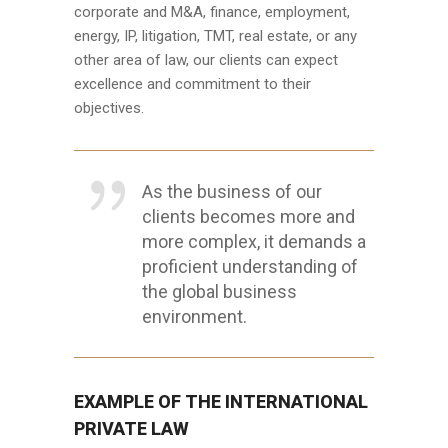
corporate and M&A, finance, employment,
energy, IP, litigation, TMT, real estate, or any
other area of law, our clients can expect
excellence and commitment to their
objectives.
As the business of our
clients becomes more and
more complex, it demands a
proficient understanding of
the global business
environment.
EXAMPLE OF THE INTERNATIONAL
PRIVATE LAW