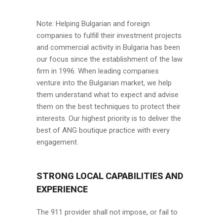
Note: Helping Bulgarian and foreign
companies to fulfill their investment projects
and commercial activity in Bulgaria has been
our focus since the establishment of the law
firm in 1996. When leading companies
venture into the Bulgarian market, we help
them understand what to expect and advise
them on the best techniques to protect their
interests. Our highest priority is to deliver the
best of ANG boutique practice with every
engagement.
STRONG LOCAL CAPABILITIES AND
EXPERIENCE
The 911 provider shall not impose, or fail to