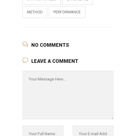
METHOD
PERFORMANCE
NO COMMENTS
LEAVE A COMMENT