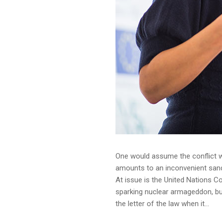
One would assume the conflict wo
amounts to an inconvenient sandba
At issue is the United Nations C
sparking nuclear armageddon, but
the letter of the law when it...