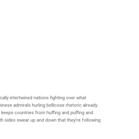
ally intertwined nations fighting over what
inese admirals hurling bellicose rhetoric already.
y keeps countries from huffing and puffing and
th sides swear up and down that they’re following