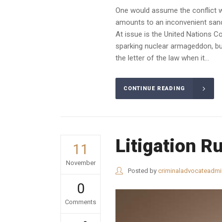
One would assume the conflict wo
amounts to an inconvenient sandba
At issue is the United Nations C
sparking nuclear armageddon, but
the letter of the law when it...
CONTINUE READING
Litigation R
11
November
Posted by
criminaladvocateadmi
0
Comments