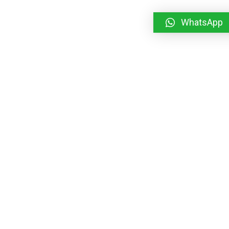
WhatsApp