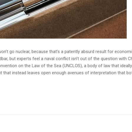
n’t go nuclear, because that’s a patently absurd result for economic
r, but experts feel a naval conflict isn’t out of the question with Ch
onvention on the Law of the Sea (UNCLOS), a body of law that ideall
 that instead leaves open enough avenues of interpretation that bo