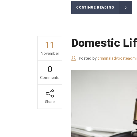
CONTINUE READING
Domestic Li
11
November
Posted by
criminaladvocateadmi
0
Comments
Share