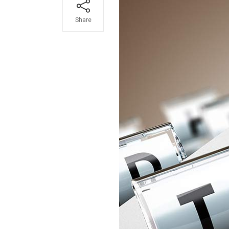
Share