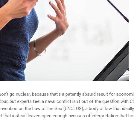
n’t go nuclear, because that’s a patently absurd result for economic
r, but experts feel a naval conflict isn’t out of the question with Ch
onvention on the Law of the Sea (UNCLOS), a body of law that ideall
 that instead leaves open enough avenues of interpretation that bo