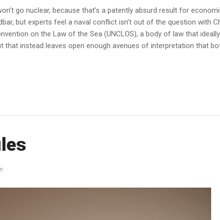
n’t go nuclear, because that’s a patently absurd result for economic
r, but experts feel a naval conflict isn’t out of the question with Ch
onvention on the Law of the Sea (UNCLOS), a body of law that ideall
 that instead leaves open enough avenues of interpretation that bo
ules
n