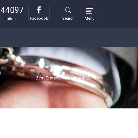
 44097
Facebook
Search
Menu
sultation
Best Criminal Advocate in Delhi
>