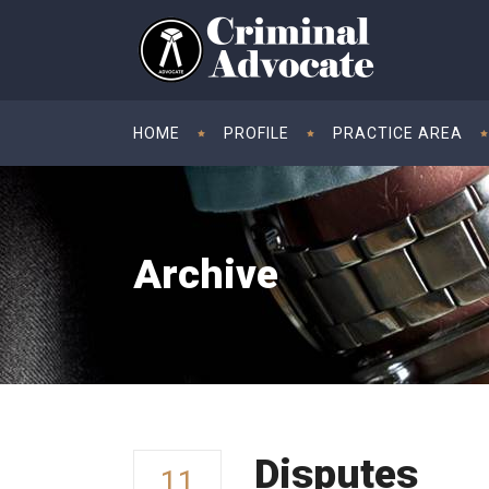
HOME
PROFILE
PRACTICE AREA
Archive
Disputes
11