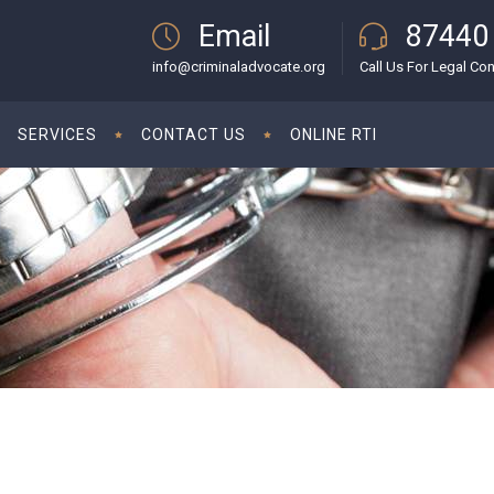
Email
87440
info@criminaladvocate.org
Call Us For Legal Con
SERVICES
CONTACT US
ONLINE RTI