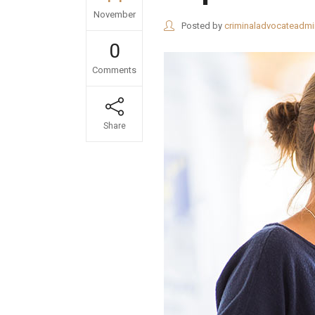
November
Posted by
criminaladvocateadmi
0
Comments
Share