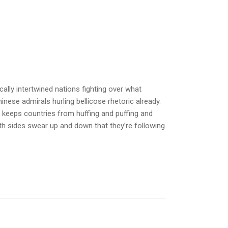
ally intertwined nations fighting over what
inese admirals hurling bellicose rhetoric already.
y keeps countries from huffing and puffing and
th sides swear up and down that they’re following