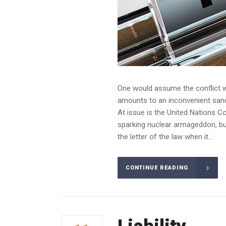
One would assume the conflict wo
amounts to an inconvenient sandba
At issue is the United Nations C
sparking nuclear armageddon, but
the letter of the law when it...
CONTINUE READING