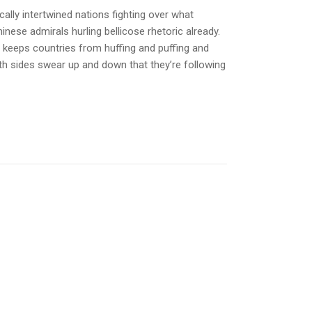
ally intertwined nations fighting over what
inese admirals hurling bellicose rhetoric already.
y keeps countries from huffing and puffing and
th sides swear up and down that they’re following